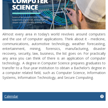
Almost every area in today’s world revolves around computers
and the use of computer applications. Think about it - medicine,
communications, automotive technology, weather forecasting,
entertainment, mining, forensics, manufacturing, disaster
recovery, security, law, business, the list goes on. For practically
any area you can think of there is an application of computer
technology. A degree in Computer Science prepares graduates to
transfer to a four-year institution to obtain a Bachelor’s degree in
a computer related field, such as Computer Science, Information
Systems, Information Technology, and Secure Computing.
Calendar
Ge