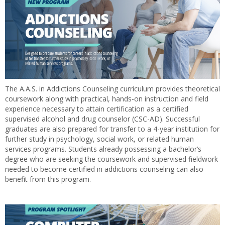
The A.A.S. in Addictions Counseling curriculum provides theoretical
coursework along with practical, hands-on instruction and field
experience necessary to attain certification as a certified
supervised alcohol and drug counselor (CSC-AD). Successful
graduates are also prepared for transfer to a 4-year institution for
further study in psychology, social work, or related human
services programs. Students already possessing a bachelor’s
degree who are seeking the coursework and supervised fieldwork
needed to become certified in addictions counseling can also
benefit from this program.