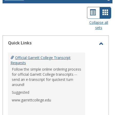
List
Car
view
view
Collapse all
sets
-
sele
Quick Links
Toggl
Quick
Official Garrett College Transcript
Links
Requests
Follow the simple online ordering process
for official Garrett College transcripts --
send an e-transcript for quickest turn
around!
Suggested
www.garrettcollege.edu