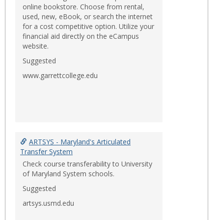
online bookstore. Choose from rental,
used, new, eBook, or search the internet
for a cost competitive option. Utilize your
financial aid directly on the eCampus
website.
Suggested
www.garrettcollege.edu
ARTSYS - Maryland's Articulated
Transfer System
Check course transferability to University
of Maryland System schools.
Suggested
artsys.usmd.edu