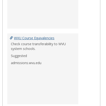
WVU Course Equivalencies
Check course transferability to WVU
system schools.
Suggested
admissions.wvu.edu