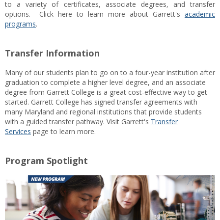
to a variety of certificates, associate degrees, and transfer
options. Click here to learn more about Garrett's
academic
programs
.
Transfer Information
Many of our students plan to go on to a four-year institution after
graduation to complete a higher level degree, and an associate
degree from Garrett College is a great cost-effective way to get
started. Garrett College has signed transfer agreements with
many Maryland and regional institutions that provide students
with a guided transfer pathway. Visit Garrett's
Transfer
Services
page to learn more.
Program Spotlight