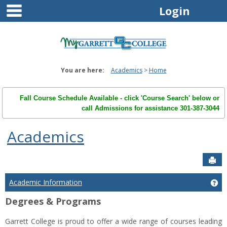
main navigation
Skip
Login
to
content
You are here:
Academics
Home
Fall Course Schedule Available - click 'Course Search' below or
call Admissions for assistance 301-387-3044
Academics
Sen
Academic Information
Ge
Degrees & Programs
Garrett College is proud to offer a wide range of courses leading