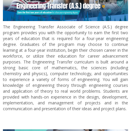
The Engineering Transfer Associate of Science (A.S.) degree
program provides you with the opportunity to earn the first two
years of education that is required for a four-year engineering
degree. Graduates of the program may choose to continue
learning at a four-year institution, begin their chosen career in the
workforce, or utilize their education for career advancement
purposes. The Engineering Transfer curriculum is built around a
strong basic core of mathematics, the sciences (including
chemistry and physics), computer technology, and opportunities
to experience a variety of forms of engineering. You will gain
knowledge of engineering theory through engineering courses
and application of theory to real world problems. Students are
provided with hands-on experience in the design, development,
implementation, and management of projects and in the
communication and presentation of their ideas and project plans.