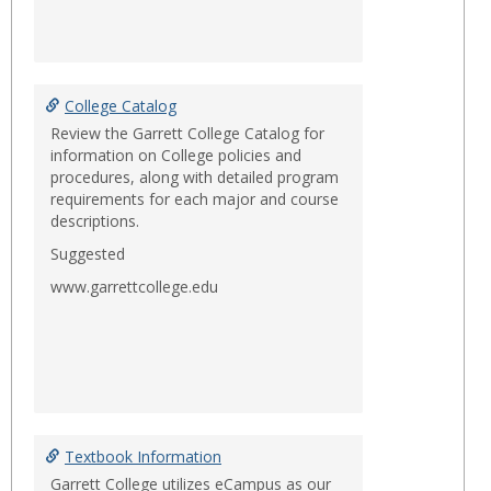
College Catalog
Review the Garrett College Catalog for
information on College policies and
procedures, along with detailed program
requirements for each major and course
descriptions.
Suggested
www.garrettcollege.edu
Textbook Information
Garrett College utilizes eCampus as our