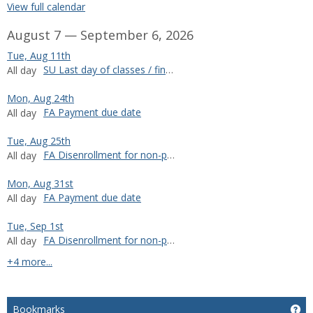
View full calendar
August 7 — September 6, 2026
Tue, Aug 11th
SU Last day of classes / final exams
All day
Mon, Aug 24th
FA Payment due date
All day
Tue, Aug 25th
FA Disenrollment for non-payment
All day
Mon, Aug 31st
FA Payment due date
All day
Tue, Sep 1st
FA Disenrollment for non-payment
All day
calendar events
+4 more...
Bookmarks
Ge