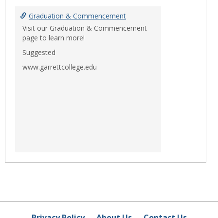
Graduation & Commencement
Visit our Graduation & Commencement
page to learn more!
Suggested
www.garrettcollege.edu
Privacy Policy
About Us
Contact Us