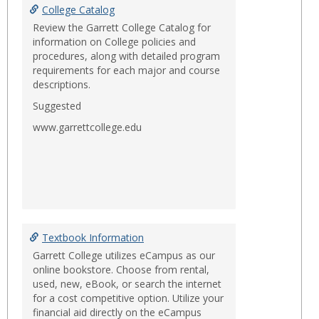
College Catalog
Review the Garrett College Catalog for
information on College policies and
procedures, along with detailed program
requirements for each major and course
descriptions.
Suggested
www.garrettcollege.edu
Textbook Information
Garrett College utilizes eCampus as our
online bookstore. Choose from rental,
used, new, eBook, or search the internet
for a cost competitive option. Utilize your
financial aid directly on the eCampus