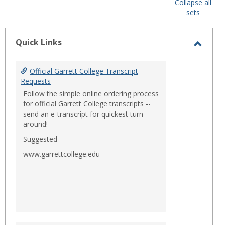
Collapse all
sets
-
sele
Quick Links
Toggl
Quick
Official Garrett College Transcript
Links
Requests
Follow the simple online ordering process
for official Garrett College transcripts --
send an e-transcript for quickest turn
around!
Suggested
www.garrettcollege.edu