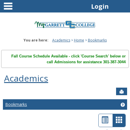
main navigation
Skip
Login
to
content
You are here:
Academics
Home
Bookmarks
Fall Course Schedule Available - click 'Course Search' below or
call Admissions for assistance 301-387-3044
Academics
Sen
Bookmarks
Ge
List
Car
view
view