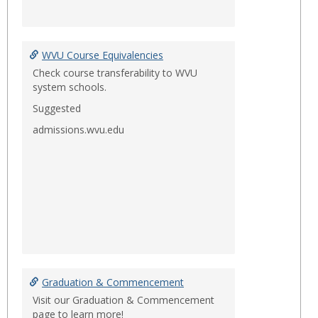
WVU Course Equivalencies
Check course transferability to WVU
system schools.
Suggested
admissions.wvu.edu
Graduation & Commencement
Visit our Graduation & Commencement
page to learn more!