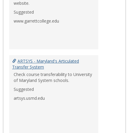
website.
Suggested
www.garrettcollege.edu
ARTSYS - Maryland's Articulated
Transfer System
Check course transferability to University
of Maryland System schools.
Suggested
artsys.usmd.edu