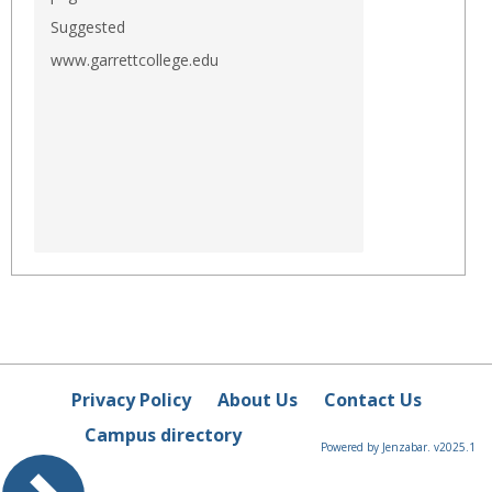
Suggested
www.garrettcollege.edu
Privacy Policy
About Us
Contact Us
Campus directory
Powered by Jenzabar. v2025.1