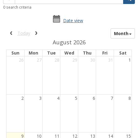
quick
0 search criteria
filter
date
date
Date view
range
picker
date
activation
Previous calendar date range.
Next calendar date range.
Today
Month
picker
button
August 2026
Sun
Mon
Tue
Wed
Thu
Fri
Sat
26
27
28
29
30
31
1
2
3
4
5
6
7
8
Current
9
10
11
12
13
14
15