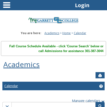
main navigation
Skip
Login
to
content
You are here:
Academics
Home
Calendar
Fall Course Schedule Available - click 'Course Search' below or
call Admissions for assistance 301-387-3044
Academics
Sen
Calendar
Ge
Manage calendars
Calendar
Calendar quick filter menu
Sea