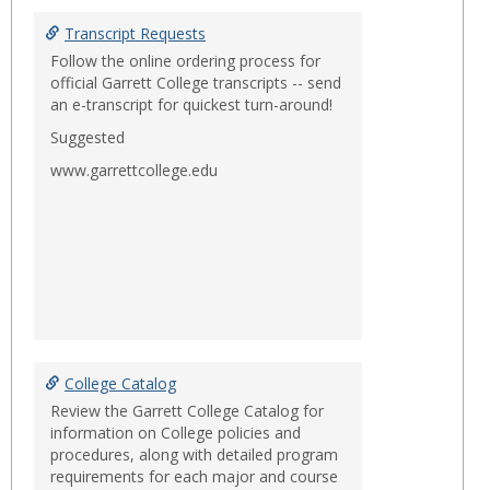
Toggl
Items
Transcript Requests
of
Follow the online ordering process for
Intere
official Garrett College transcripts -- send
an e-transcript for quickest turn-around!
Suggested
www.garrettcollege.edu
College Catalog
Review the Garrett College Catalog for
information on College policies and
procedures, along with detailed program
requirements for each major and course