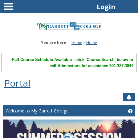
main navigation
Skip
Login
to
content
You are here:
Home
Home
Fall Course Schedule Available - click 'Course Search' below or
call Admissions for assistance 301-387-3044
Portal
Sen
Welcome to My Garrett College
Ge