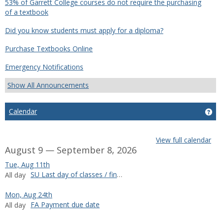
53% of Garrett College courses do not require the purchasing
of a textbook
Did you know students must apply for a diploma?
Purchase Textbooks Online
Emergency Notifications
Show All Announcements
Calendar
Ge
View full calendar
August 9 — September 8, 2026
Tue, Aug 11th
SU Last day of classes / final exams
All day
Mon, Aug 24th
FA Payment due date
All day