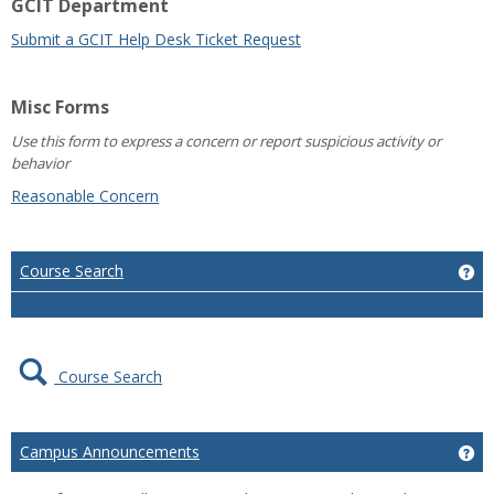
GCIT Department
Submit a GCIT Help Desk Ticket Request
Misc Forms
Use this form to express a concern or report suspicious activity or
behavior
Reasonable Concern
Course Search
Ge
Course Search
Campus Announcements
Ge