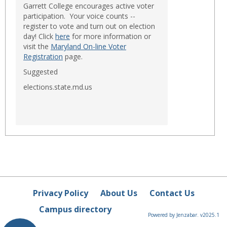
Garrett College encourages active voter
participation. Your voice counts --
register to vote and turn out on election
day! Click
here
for more information or
visit the
Maryland On-line Voter
Registration
page.
Suggested
elections.state.md.us
Privacy Policy
About Us
Contact Us
Campus directory
Powered by Jenzabar. v2025.1