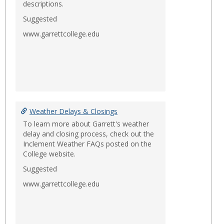
descriptions.
Suggested
www.garrettcollege.edu
Weather Delays & Closings
To learn more about Garrett's weather
delay and closing process, check out the
Inclement Weather FAQs posted on the
College website.
Suggested
www.garrettcollege.edu