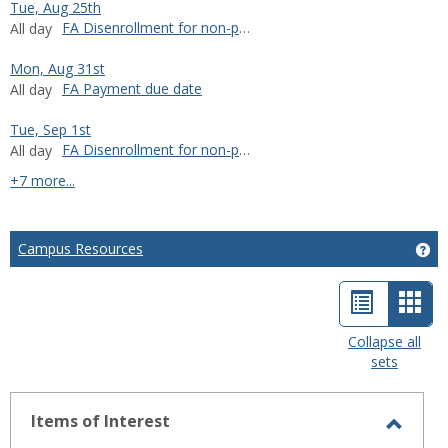
Tue, Aug 25th
FA Disenrollment for non-payment
All day
Mon, Aug 31st
FA Payment due date
All day
Tue, Sep 1st
FA Disenrollment for non-payment
All day
calendar events
+7 more...
Campus Resources
Ge
List
Car
view
view
Collapse all
sets
-
sele
Items of Interest