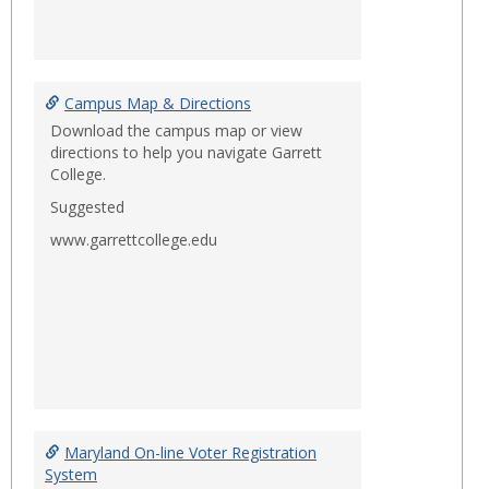
Campus Map & Directions
Download the campus map or view
directions to help you navigate Garrett
College.
Suggested
www.garrettcollege.edu
Maryland On-line Voter Registration
System