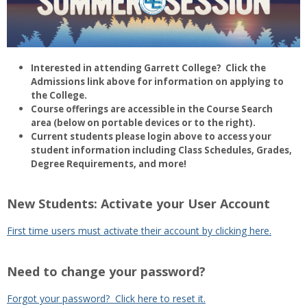
Interested in attending Garrett College? Click the
Admissions link above for information on applying to
the College.
Course offerings are accessible in the Course Search
area (below on portable devices or to the right).
Current students please login above to access your
student information including Class Schedules, Grades,
Degree Requirements, and more!
New Students: Activate your User Account
First time users must activate their account by clicking here.
Need to change your password?
Forgot your password? Click here to reset it.