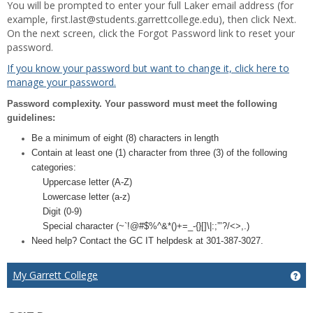
You will be prompted to enter your full Laker email address (for
example, first.last@students.garrettcollege.edu), then click Next.
On the next screen, click the Forgot Password link to reset your
password.
If you know your password but want to change it, click here to
manage your password.
Password complexity. Your password must meet the following
guidelines:
Be a minimum of eight (8) characters in length
Contain at least one (1) character from three (3) of the following
categories:
Uppercase letter (A-Z)
Lowercase letter (a-z)
Digit (0-9)
Special character (~`!@#$%^&*()+=_-{}[]\|:;”’?/<>,.)
Need help? Contact the GC IT helpdesk at 301-387-3027.
My Garrett College
Ge