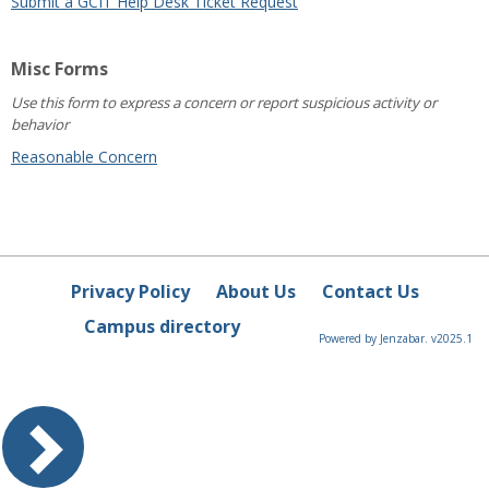
Submit a GCIT Help Desk Ticket Request
Misc Forms
Use this form to express a concern or report suspicious activity or
behavior
Reasonable Concern
Privacy Policy
About Us
Contact Us
Campus directory
Powered by Jenzabar. v2025.1