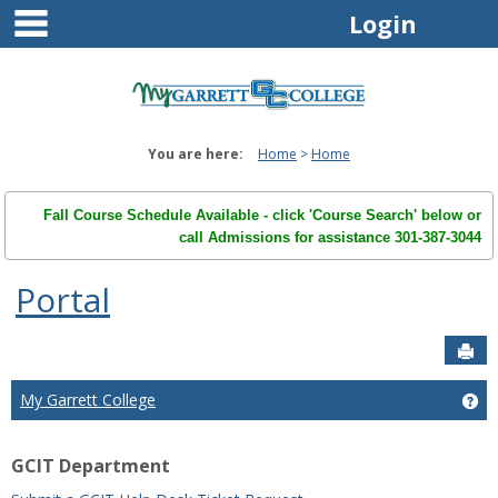
main navigation
Skip
Login
to
content
You are here:
Home
Home
Fall Course Schedule Available - click 'Course Search' below or
call Admissions for assistance 301-387-3044
Portal
Sen
My Garrett College
Ge
GCIT Department