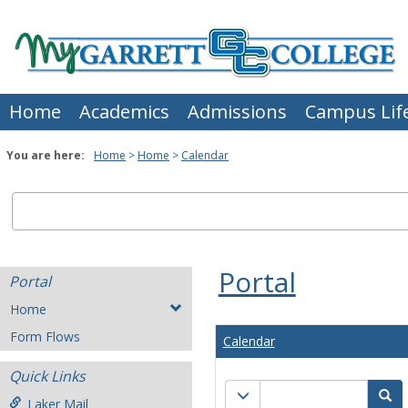
Skip
to
content
Home
Academics
Admissions
Campus Lif
You are here:
Home
Home
Calendar
Portal
Portal
Home
Form Flows
Calendar
Quick Links
Calendar
Calendar quick filter men
Se
Laker Mail
quick