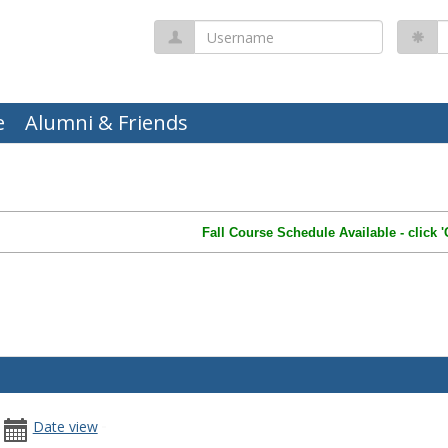
Username
P
e
Alumni & Friends
Fall Course Schedule Available - click 
date
date
Date view
u
arch Calendar
picker
range