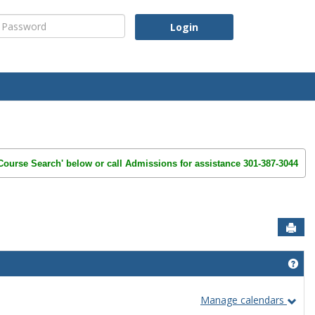
assword
'Course Search' below or call Admissions for assistance 301-387-3044
Sen
Get
Manage calendars