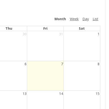
Month
Week
Day
List
Thu
Fri
Sat
30
31
1
Current
6
7
8
Day
13
14
15