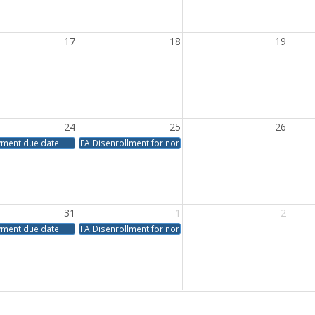
17
18
19
24
25
26
yment due date
FA Disenrollment for non-payment
31
1
2
yment due date
FA Disenrollment for non-payment