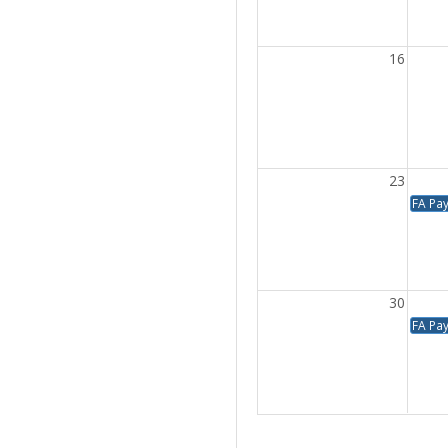
16
23
FA Pa
30
FA Pa