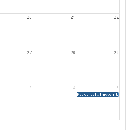
20
21
22
27
28
29
3
4
5
Residence hall move-in by app