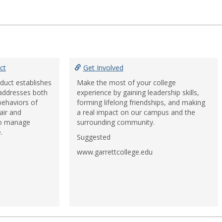
ct
Get Involved
duct establishes
Make the most of your college
 addresses both
experience by gaining leadership skills,
behaviors of
forming lifelong friendships, and making
air and
a real impact on our campus and the
to manage
surrounding community.
.
Suggested
www.garrettcollege.edu