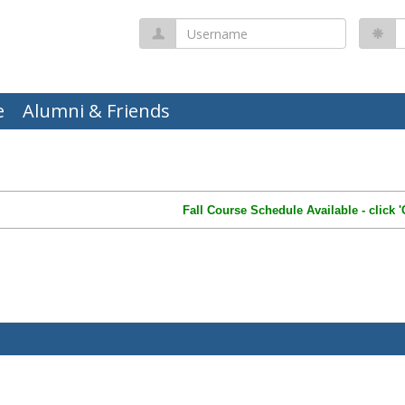
Username
P
e
Alumni & Friends
Fall Course Schedule Available - click 