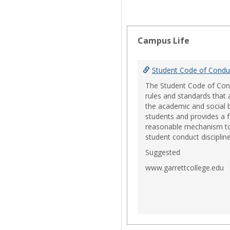
Campus Life
Student Code of Condu
The Student Code of Con
rules and standards that
the academic and social 
students and provides a f
reasonable mechanism 
student conduct discipline
Suggested
www.garrettcollege.edu