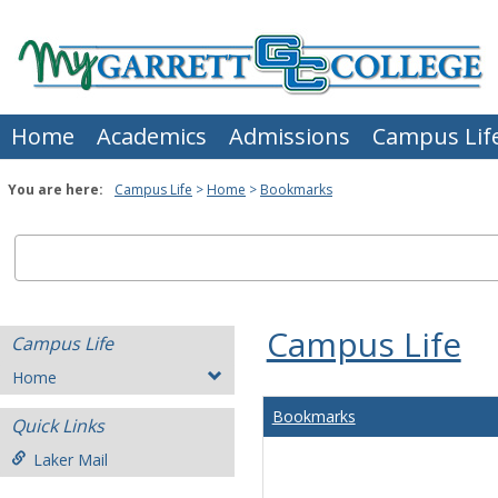
Skip
to
content
Home
Academics
Admissions
Campus Lif
You are here:
Campus Life
Home
Bookmarks
Campus Life
Campus Life
Home
Bookmarks
Quick Links
Laker Mail