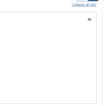
view
view
Collapse all sets
-
selec
Toggle
Campus
Life