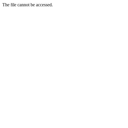
The file cannot be accessed.