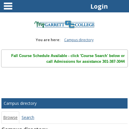
main navigation
Skip
Login
to
content
You are here:
Campus directory
Fall Course Schedule Available - click 'Course Search' below or
call Admissions for assistance 301-387-3044
Campus
directory
tools
Campus directory
Browse
Search