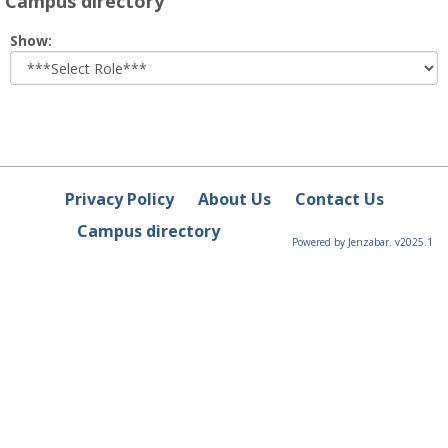
Campus directory
Select
Show:
role
Privacy Policy
About Us
Contact Us
Campus directory
Powered by Jenzabar. v2025.1